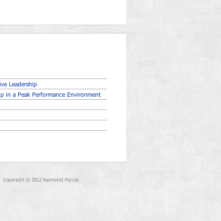
ive Leadership
hip in a Peak Performance Environment
Copyright © 2012 Raymond Perras