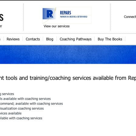
s
Reviews
Contacts
Blog
Coaching Pathways
Buy The Books
 tools and training/coaching services available from Rep
g services
s available with coaching services
 command; available with coaching services
sualization coaching services
vices available
ilable with coaching services