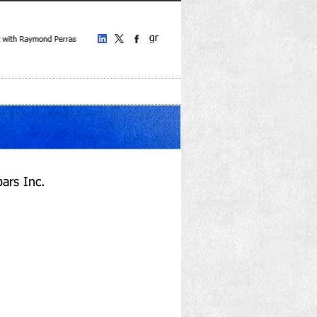
ars Inc.