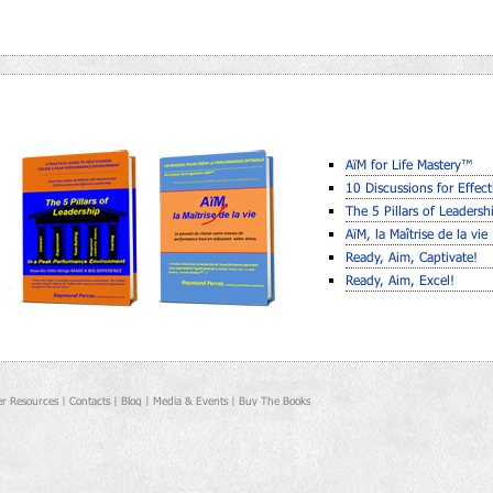
AïM for Life Mastery™
10 Discussions for Effect
The 5 Pillars of Leaders
AïM, la Maîtrise de la vie
Ready, Aim, Captivate!
Ready, Aim, Excel!
r Resources |
Contacts |
Blog |
Media & Events |
Buy The Books