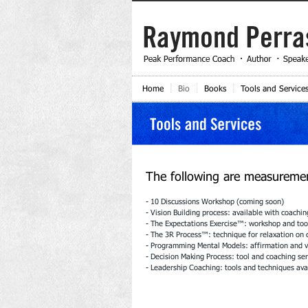
Home
Bio
Books
Tools and Service
The following are measurement
- 10 Discussions Workshop (coming soon)
- Vision Building process: available with coachin
- The Expectations Exercise™: workshop and tool
- The 3R Process™: technique for relaxation on
- Programming Mental Models: affirmation and vi
- Decision Making Process: tool and coaching ser
- Leadership Coaching: tools and techniques ava